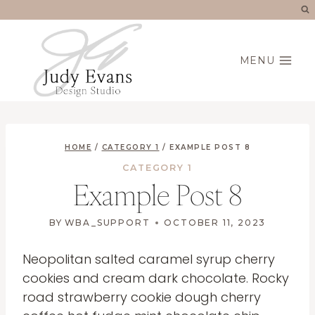
Skip
to
content
MENU
HOME
/
CATEGORY 1
/
EXAMPLE POST 8
CATEGORY 1
Example Post 8
BY
WBA_SUPPORT
OCTOBER 11, 2023
Neopolitan salted caramel syrup cherry
cookies and cream dark chocolate. Rocky
road strawberry cookie dough cherry