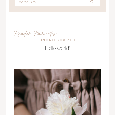
Search
Reader Favorites
UNCATEGORIZED
Hello world!