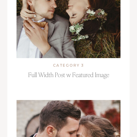
CATEGORY 3
Full Width Post w Featured Image