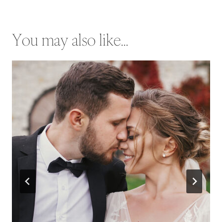
You may also like...