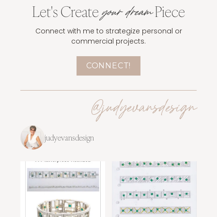
Let's Create
Piece
your dream
Connect with me to strategize personal or
commercial projects.
CONNECT!
@judyevansdesign
judyevansdesign