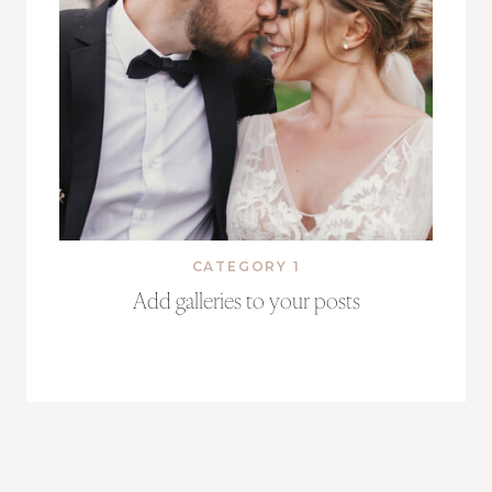
CATEGORY 1
Add galleries to your posts