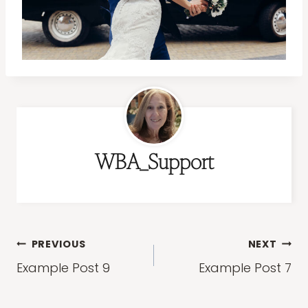
WBA_Support
Post
PREVIOUS
NEXT
navigation
Example Post 9
Example Post 7