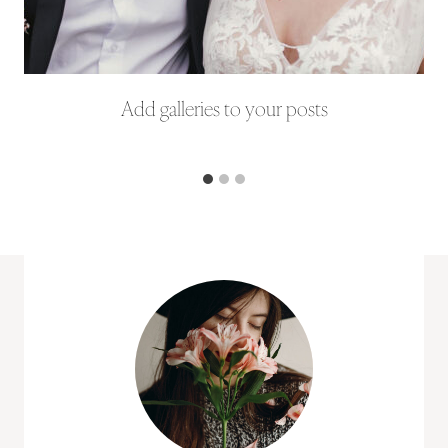
Add galleries to your posts