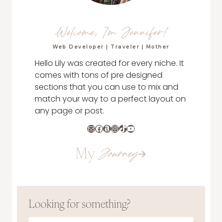
Welcome, I'm Jennifer!
Web Developer | Traveler | Mother
Hello Lily was created for every niche. It
comes with tons of pre designed
sections that you can use to mix and
match your way to a perfect layout on
any page or post.
Mail
Facebook
Amazon
Instagram
TikTok
YouTube
My
Journey
Looking for something?