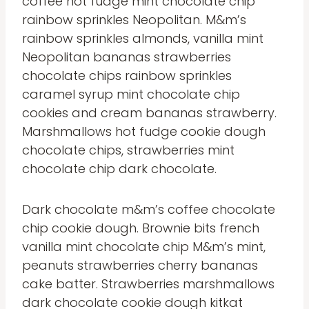
coffee hot fudge mint chocolate chip
rainbow sprinkles Neopolitan. M&m’s
rainbow sprinkles almonds, vanilla mint
Neopolitan bananas strawberries
chocolate chips rainbow sprinkles
caramel syrup mint chocolate chip
cookies and cream bananas strawberry.
Marshmallows hot fudge cookie dough
chocolate chips, strawberries mint
chocolate chip dark chocolate.
Dark chocolate m&m’s coffee chocolate
chip cookie dough. Brownie bits french
vanilla mint chocolate chip M&m’s mint,
peanuts strawberries cherry bananas
cake batter. Strawberries marshmallows
dark chocolate cookie dough kitkat