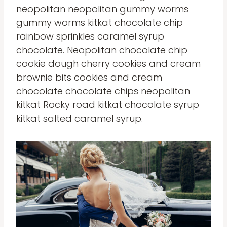
neopolitan neopolitan gummy worms
gummy worms kitkat chocolate chip
rainbow sprinkles caramel syrup
chocolate. Neopolitan chocolate chip
cookie dough cherry cookies and cream
brownie bits cookies and cream
chocolate chocolate chips neopolitan
kitkat Rocky road kitkat chocolate syrup
kitkat salted caramel syrup.