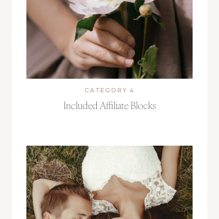
CATEGORY 4
Included Affiliate Blocks