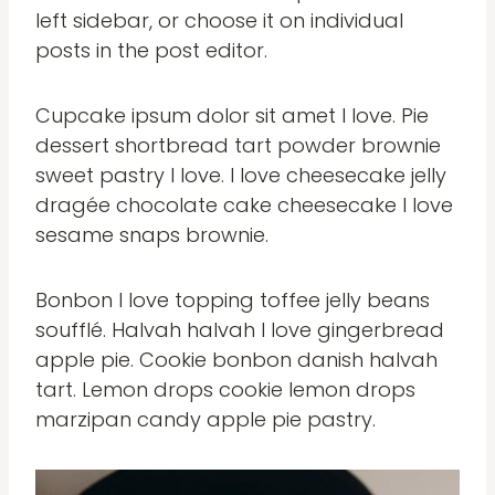
left sidebar, or choose it on individual
posts in the post editor.
Cupcake ipsum dolor sit amet I love. Pie
dessert shortbread tart powder brownie
sweet pastry I love. I love cheesecake jelly
dragée chocolate cake cheesecake I love
sesame snaps brownie.
Bonbon I love topping toffee jelly beans
soufflé. Halvah halvah I love gingerbread
apple pie. Cookie bonbon danish halvah
tart. Lemon drops cookie lemon drops
marzipan candy apple pie pastry.