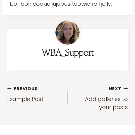
bonbon cookie jujubes tootsie roll jelly.
WBA_Support
Post
PREVIOUS
NEXT
navigation
Example Post
Add galleries to
your posts