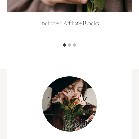
Included Affiliate Blocks