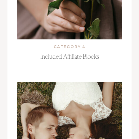
CATEGORY 4
Included Affiliate Blocks