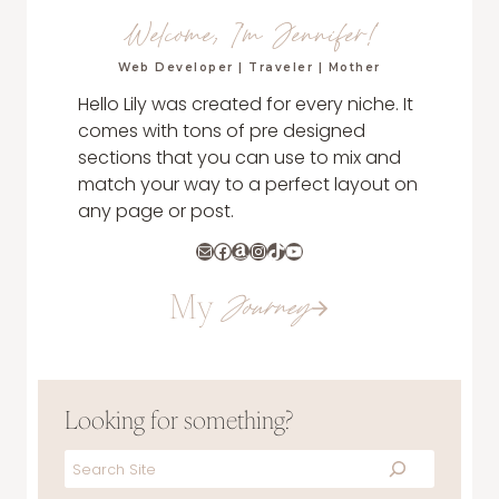
Welcome, I'm Jennifer!
Web Developer | Traveler | Mother
Hello Lily was created for every niche. It
comes with tons of pre designed
sections that you can use to mix and
match your way to a perfect layout on
any page or post.
Mail
Facebook
Amazon
Instagram
TikTok
YouTube
My
Journey
Looking for something?
Search