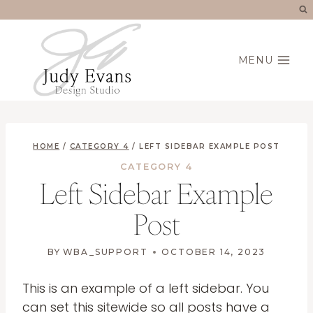
Skip
to
content
MENU
HOME
/
CATEGORY 4
/
LEFT SIDEBAR EXAMPLE POST
CATEGORY 4
Left Sidebar Example
Post
BY
WBA_SUPPORT
OCTOBER 14, 2023
This is an example of a left sidebar. You
can set this sitewide so all posts have a