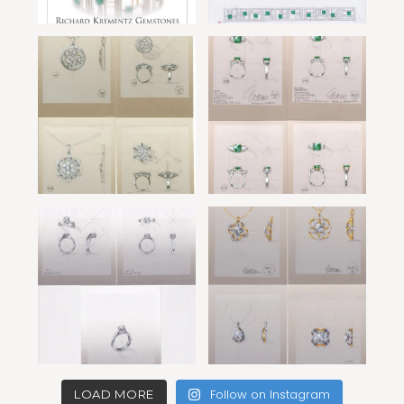
Follow on Instagram
LOAD MORE