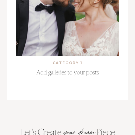
CATEGORY 1
Add galleries to your posts
Let's Create
Piece
your dream