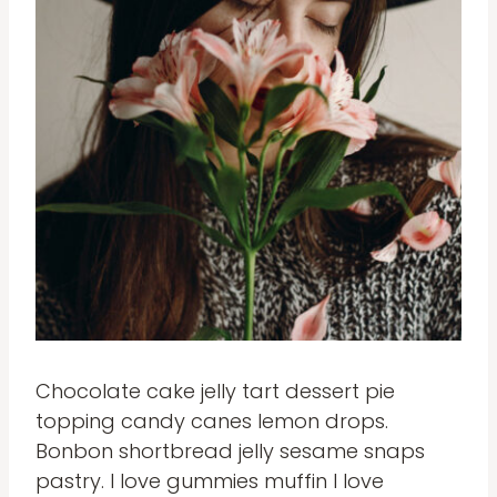
Chocolate cake jelly tart dessert pie
topping candy canes lemon drops.
Bonbon shortbread jelly sesame snaps
pastry. I love gummies muffin I love