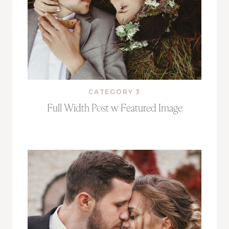
CATEGORY 3
Full Width Post w Featured Image