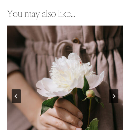
You may also like...