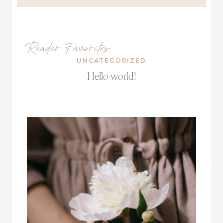
Reader Favorites
UNCATEGORIZED
Hello world!