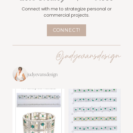
Connect with me to strategize personal or
commercial projects.
CONNECT!
@judyevansdesign
judyevansdesign