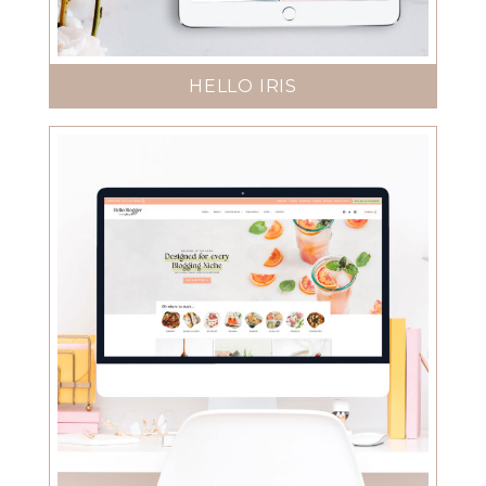
HELLO IRIS