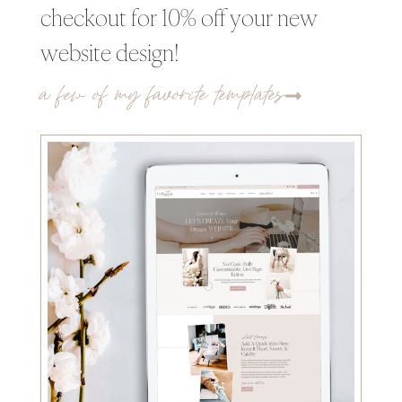
checkout for 10% off your new
website design!
a few of my favorite templates