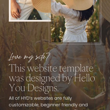
Love my site?
This website template
was designed by
Hello
You Designs
.
All of HYD’s websites are fully
customizable, beginner friendly and