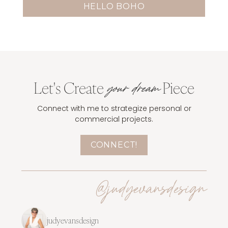
HELLO BOHO
Let's Create
Piece
your dream
Connect with me to strategize personal or
commercial projects.
CONNECT!
@judyevansdesign
judyevansdesign