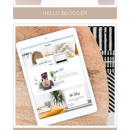
HELLO BLOGGER