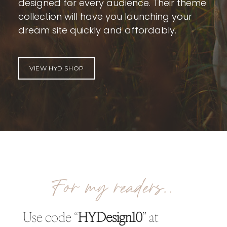
designed for every audience. Their theme
collection will have you launching your
dream site quickly and affordably.
VIEW HYD SHOP
For my readers..
Use code “
HYDesign10
” at