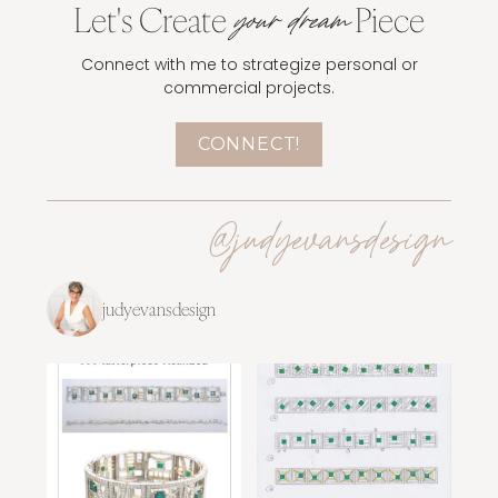
Let's Create
Piece
your dream
Connect with me to strategize personal or
commercial projects.
CONNECT!
@judyevansdesign
judyevansdesign