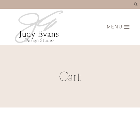
Skip
to
content
MENU
Cart