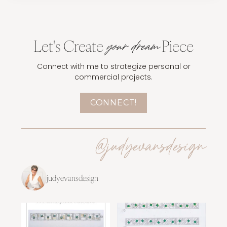
Let's Create
Piece
your dream
Connect with me to strategize personal or
commercial projects.
CONNECT!
@judyevansdesign
judyevansdesign