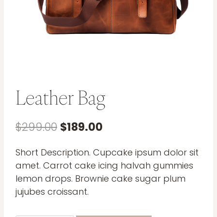
Leather Bag
Original
Current
$
299.00
$
189.00
price
price
Short Description. Cupcake ipsum dolor sit
was:
is:
amet. Carrot cake icing halvah gummies
$299.00.
$189.00.
lemon drops. Brownie cake sugar plum
jujubes croissant.