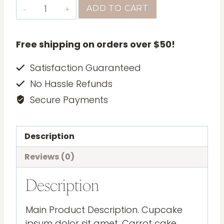
Leather
ADD TO CART
Bag
quantity
Free shipping on orders over $50!
Satisfaction Guaranteed
No Hassle Refunds
Secure Payments
Description
Reviews (0)
Description
Main Product Description. Cupcake
ipsum dolor sit amet. Carrot cake