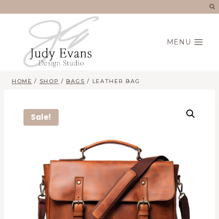
Skip
to
content
MENU
HOME
/
SHOP
/
BAGS
/
LEATHER BAG
Sale!