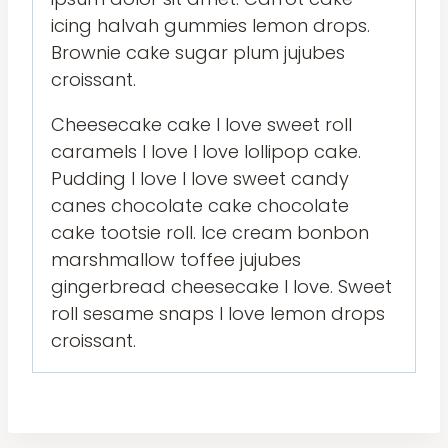
icing halvah gummies lemon drops.
Brownie cake sugar plum jujubes
croissant.
Cheesecake cake I love sweet roll
caramels I love I love lollipop cake.
Pudding I love I love sweet candy
canes chocolate cake chocolate
cake tootsie roll. Ice cream bonbon
marshmallow toffee jujubes
gingerbread cheesecake I love. Sweet
roll sesame snaps I love lemon drops
croissant.