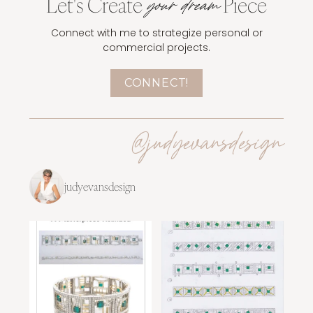
Let's Create
Piece
your dream
Connect with me to strategize personal or
commercial projects.
CONNECT!
@judyevansdesign
judyevansdesign