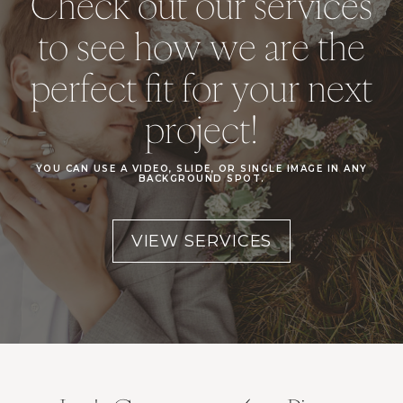
Check out our services
to see how we are the
perfect fit for your next
project!
YOU CAN USE A VIDEO, SLIDE, OR SINGLE IMAGE IN ANY
BACKGROUND SPOT.
VIEW SERVICES