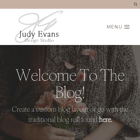
Skip
to
content
MENU
Welcome To The
Blog!
Create a custom blog layout or go with the
traditional blog roll found
here.