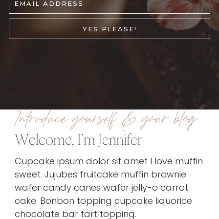
EMAIL ADDRESS
YES PLEASE!
Introduce yourself & your blog
Welcome, I’m Jennifer
Cupcake ipsum dolor sit amet I love muffin
sweet. Jujubes fruitcake muffin brownie
wafer candy canes wafer jelly-o carrot
cake. Bonbon topping cupcake liquorice
chocolate bar tart topping.