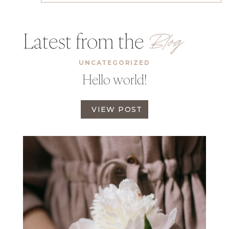
Latest from the
Blog
UNCATEGORIZED
Hello world!
H
VIEW POST
E
L
L
O
W
O
R
L
D
!