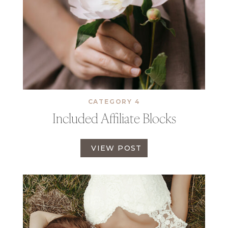
CATEGORY 4
Included Affiliate Blocks
I
VIEW POST
N
C
L
U
D
E
D