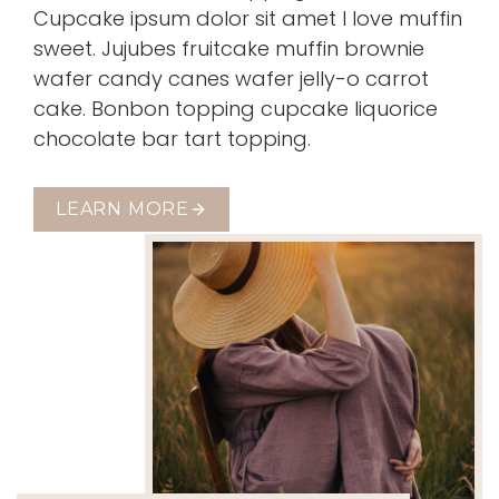
Cupcake ipsum dolor sit amet I love muffin
sweet. Jujubes fruitcake muffin brownie
wafer candy canes wafer jelly-o carrot
cake. Bonbon topping cupcake liquorice
chocolate bar tart topping.
LEARN MORE