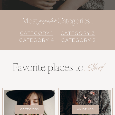
Most
Categories…
popular
CATEGORY 1
CATEGORY 3
CATEGORY 4
CATEGORY 2
Favorite places to
Start
CATEGORY
ANOTHER