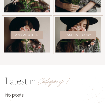
AND ANOTHER
LAST CATEGORY
Latest in
Category 1
No posts