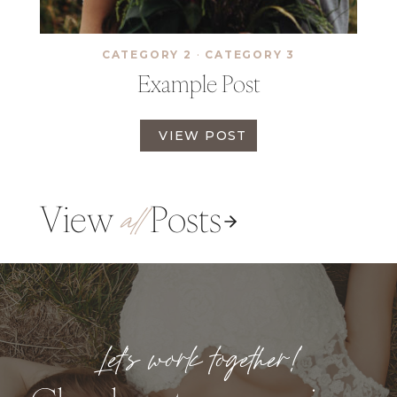
O
S
T
CATEGORY 2
·
CATEGORY 3
Example Post
E
VIEW POST
X
A
M
View
Posts
P
all
L
E
P
O
S
T
Let’s work together!