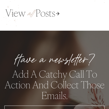
View
Posts
all
Have a newsletter?
Add A Catchy Call To
Action And Collect Those
Emails.